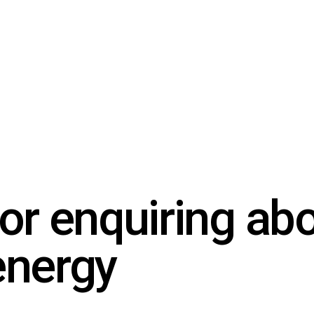
or enquiring ab
energy