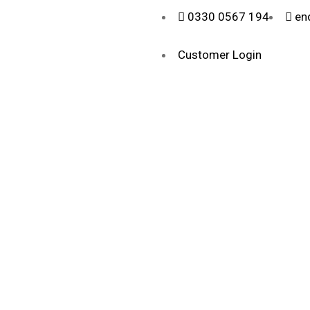
0330 0567 194
en
Customer Login