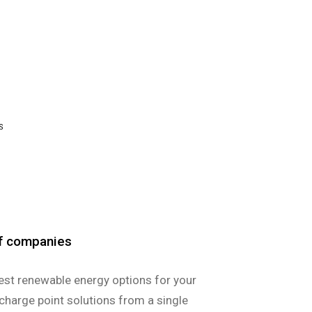
S
of companies
est renewable energy options for your
charge point solutions from a single