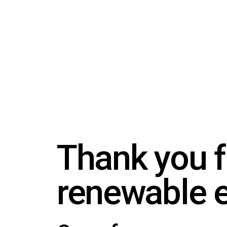
Thank you f
renewable 