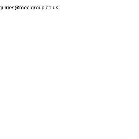
quiries@meelgroup.co.uk