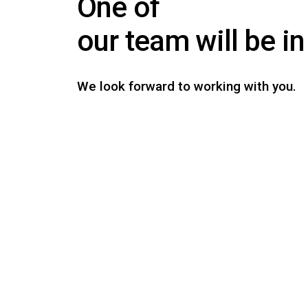
One of
our team will be i
We look forward to working with you.