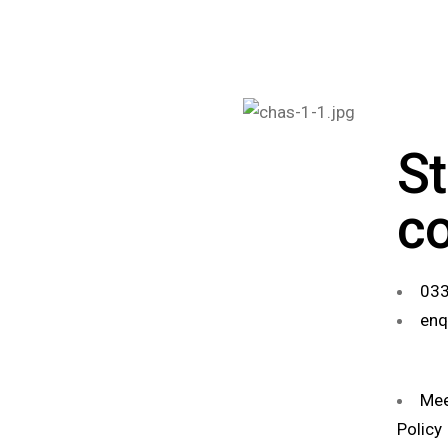
St
c
033
enq
Mee
Policy