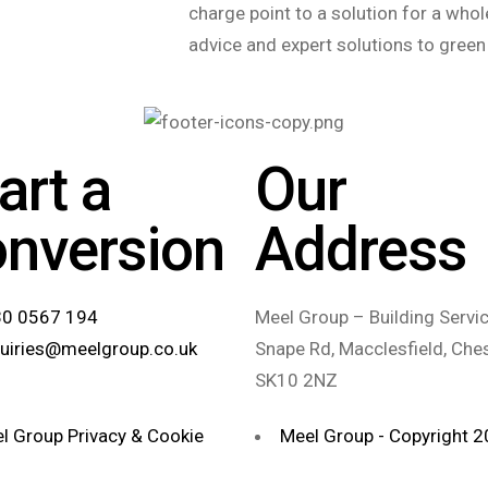
charge point to a solution for a whole
advice and expert solutions to green
art a
Our
onversion
Address
0 0567 194
Meel Group – Building Servic
uiries@meelgroup.co.uk
Snape Rd, Macclesfield, Ches
SK10 2NZ
l Group Privacy & Cookie
Meel Group - Copyright 