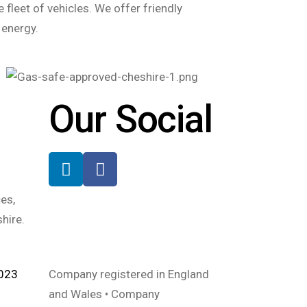
 fleet of vehicles. We offer friendly
 energy.
Our Social
es,
hire.
2023
Company registered in England
and Wales • Company