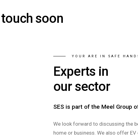
n touch soon
YOUR ARE IN SAFE HAND
Experts in
our sector
SES is part of the Meel Group 
We look forward to discussing the b
home or business. We also offer EV 